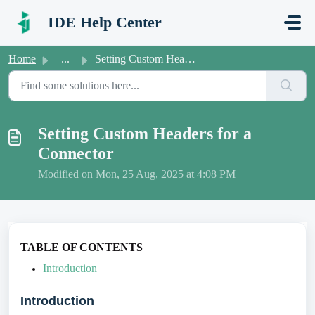
Skip to main content
IDE Help Center
Home
...
Setting Custom Headers for a Connector
Setting Custom Headers for a
Connector
Modified on Mon, 25 Aug, 2025 at 4:08 PM
TABLE OF CONTENTS
Introduction
Introduction