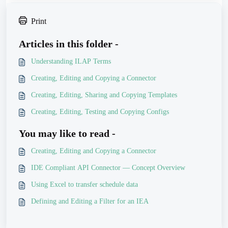
Print
Articles in this folder -
Understanding ILAP Terms
Creating, Editing and Copying a Connector
Creating, Editing, Sharing and Copying Templates
Creating, Editing, Testing and Copying Configs
You may like to read -
Creating, Editing and Copying a Connector
IDE Compliant API Connector — Concept Overview
Using Excel to transfer schedule data
Defining and Editing a Filter for an IEA