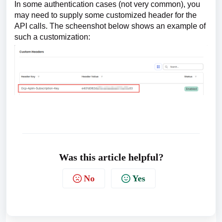
In some authentication cases (not very common), you
may need to supply some customized header for the
API calls. The scheenshot below shows an example of
such a customization:
Was this article helpful?
No
Yes