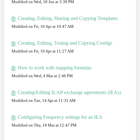
Modified on Wed, 10 Jun at 3:39 PM
Creating, Editing, Sharing and Copying Templates
Modified on Fri, 10 Apr at 10:47 AM
Creating, Editing, Testing and Copying Configs
Modified on Fri, 10 Apr at 11:27 AM
How to work with mapping formulas
Modified on Wed, 4 Mar at 2:46 PM
Creating/Editing ILAP exchange agreements (IEAs)
Modified on Tue, 14 Apr at 11:31 AM
Configuring Frequency settings for an IEA
Modified on Thu, 19 Mar at 12:47 PM