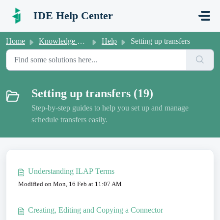
Skip to main content
IDE Help Center
Home
Knowledge base
Help
Setting up transfers
Setting up transfers (19)
Step-by-step guides to help you set up and manage
schedule transfers easily.
Understanding ILAP Terms
Modified on Mon, 16 Feb at 11:07 AM
Creating, Editing and Copying a Connector