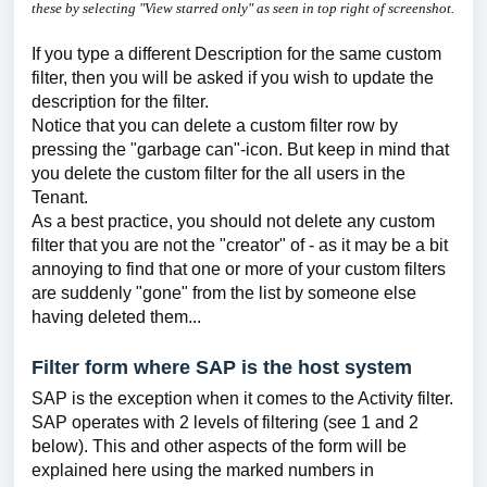
these by selecting "View starred only" as seen in top right of screenshot.
If you type a different Description for the same custom
filter, then you will be asked if you wish to update the
description for the filter.
Notice that you can delete a custom filter row by
pressing the "garbage can"-icon. But keep in mind that
you delete the custom filter for the all users in the
Tenant.
As a best practice, you should not delete any custom
filter that you are not the "creator" of - as it may be a bit
annoying to find that one or more of your custom filters
are suddenly "gone" from the list by someone else
having deleted them...
Filter form where SAP is the host system
SAP is the exception when it comes to the Activity filter.
SAP operates with 2 levels of filtering (see 1 and 2
below). This and other aspects of the form will be
explained here using the marked numbers in