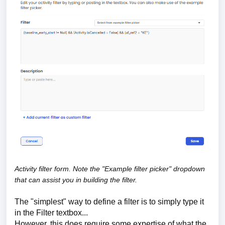
Activity filter form. Note the "Example filter picker" dropdown
that can assist you in building the filter.
The "simplest" way to define a filter is to simply type it
in the Filter textbox...
However, this does require some expertise of what the