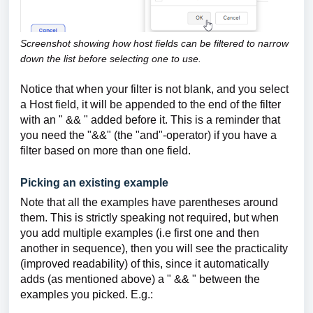
Screenshot showing how host fields can be filtered to narrow
down the list before selecting one to use.
Notice that when your filter is not blank, and you select
a Host field, it will be appended to the end of the filter
with an " && " added before it. This is a reminder that
you need the "&&" (the "and"-operator) if you have a
filter based on more than one field.
Picking an existing example
Note that all the examples have parentheses around
them. This is strictly speaking not required, but when
you add multiple examples (i.e first one and then
another in sequence), then you will see the practicality
(improved readability) of this, since it automatically
adds (as mentioned above) a " && " between the
examples you picked. E.g.: