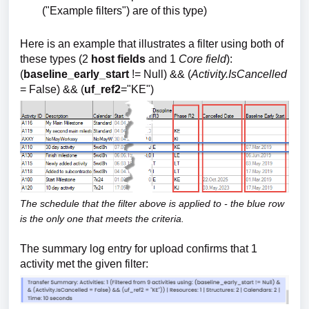
("Example filters") are of this type)
Here is an example that illustrates a filter using both of
these types (2
host fields
and 1
Core field
):
(
baseline_early_start
!= Null) && (
Activity.IsCancelled
= False) && (
uf_ref2
="KE")
The schedule that the filter above is applied to - the blue row
is the only one that meets the criteria.
The summary log entry for upload confirms that 1
activity met the given filter: