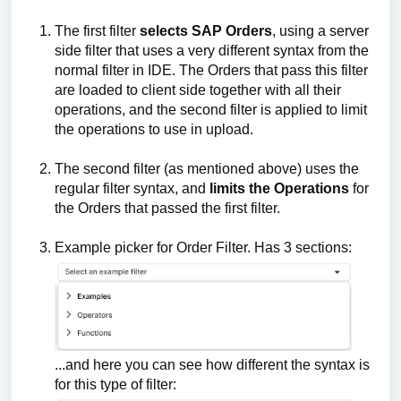
The first filter
selects
SAP Orders
, using a server
side filter that uses a very different syntax from the
normal filter in IDE. The Orders that pass this filter
are loaded to client side together with all their
operations, and the second filter is applied to limit
the operations to use in upload.
The second filter (as mentioned above) uses the
regular filter syntax, and
limits the Operations
for
the Orders that passed the first filter.
Example picker for Order Filter. Has 3 sections:
...and here you can see how different the syntax is
for this type of filter: