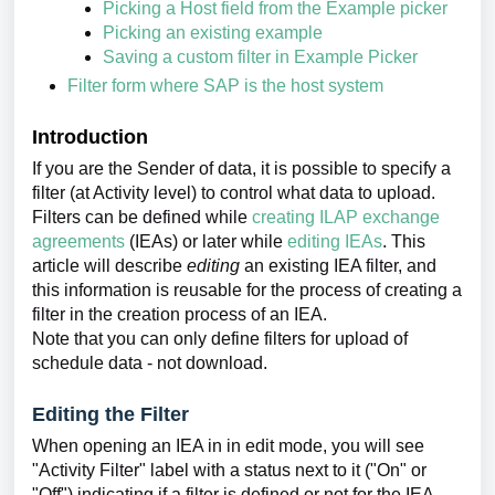
Picking a Host field from the Example picker
Picking an existing example
Saving a custom filter in Example Picker
Filter form where SAP is the host system
Introduction
If you are the Sender of data, it is possible to specify a
filter (at Activity level) to control what data to upload.
Filters can be defined while
creating ILAP exchange
agreements
(IEAs) or later while
editing IEAs
. This
article will describe
editing
an existing IEA filter, and
this information is reusable for the process of creating a
filter in the creation process of an IEA.
Note that you can only define filters for upload of
schedule data - not download.
Editing the Filter
When opening an IEA in in edit mode, you will see
"Activity Filter" label with a status next to it ("On" or
"Off") indicating if a filter is defined or not for the IEA.