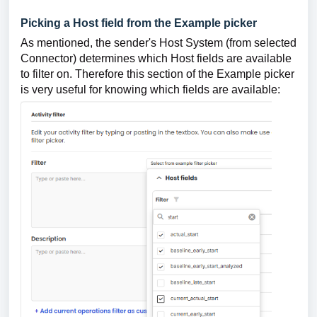
Picking a Host field from the Example picker
As mentioned, the sender's Host System (from selected
Connector) determines which Host fields are available
to filter on. Therefore this section of the Example picker
is very useful for knowing which fields are available: