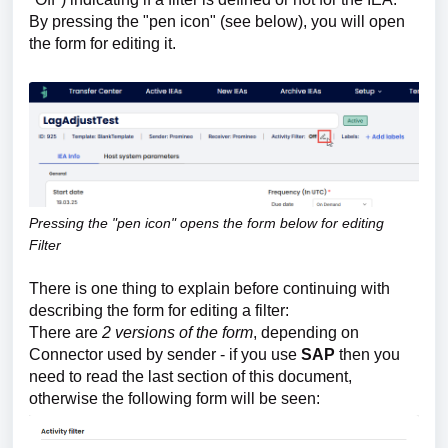
By pressing the "pen icon" (see below), you will open
the form for editing it.
Pressing the "pen icon" opens the form below for editing
Filter
There is one thing to explain before continuing with
describing the form for editing a filter:
There are
2 versions
of the form
, depending on
Connector used by sender - if you use
SAP
then you
need to read the last section of this document,
otherwise the following form will be seen: