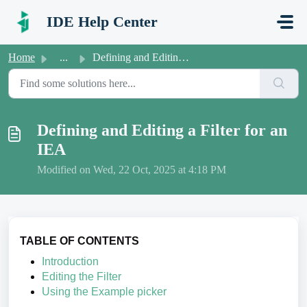
Skip to main content
IDE Help Center
Home
...
Defining and Editing a Filter for an IEA
Defining and Editing a Filter for an
IEA
Modified on Wed, 22 Oct, 2025 at 4:18 PM
TABLE OF CONTENTS
Introduction
Editing the Filter
Using the Example picker