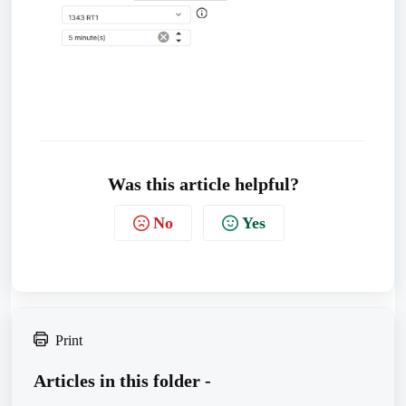
Was this article helpful?
No
Yes
Print
Articles in this folder -