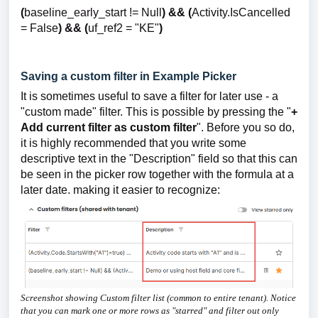
(
baseline_early_start != Null
) && (
Activity.IsCancelled
= False
) && (
uf_ref2 = "KE"
)
Saving a custom filter in Example Picker
It is sometimes useful to save a filter for later use - a
"custom made" filter. This is possible by pressing the "
+
Add current filter as custom filter
". Before you so do,
it is highly recommended that you write some
descriptive text in the "Description" field so that this can
be seen in the picker row together with the formula at a
later date. making it easier to recognize:
Screenshot showing Custom filter list (common to entire tenant). Notice
that you can mark one or more rows as "starred" and filter out only