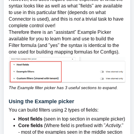
syntax looks like as well as what "fields" are available
to use in this particular filter (depends on what
Connector is used), and this is
not
a trivial task to have
complete control over!
Therefore there is an "assistant" Example Picker
available for you to learn from and use to build the
Filter formula (and "yes" the syntax is identical to the
one used for building mapping formulas for Configs).
The Example filter picker has 3 useful sections to expand.
Using the Example picker
You can build filters using 2 types of fields:
Host fields
(seen in top section in example picker)
Core fields
(Where field is prefixed with "
Activity.
"
- most of the examples seen in the middle section