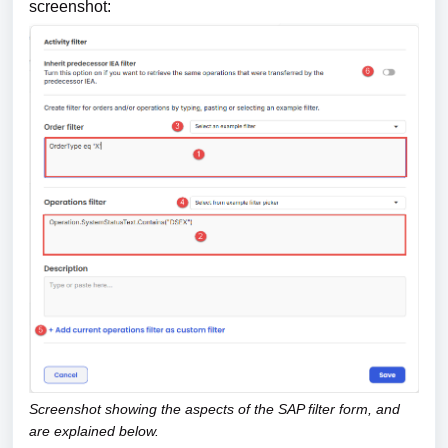
screenshot:
Screenshot showing the aspects of the SAP filter form, and
are explained below.