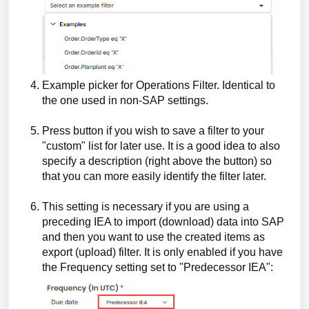
Example picker for Operations Filter. Identical to
the one used in non-SAP settings.
Press button if you wish to save a filter to your
"custom" list for later use. It is a good idea to also
specify a description (right above the button) so
that you can more easily identify the filter later.
This setting is necessary if you are using a
preceding IEA to import (download) data into SAP
and then you want to use the created items as
export (upload) filter. It is only enabled if you have
the Frequency setting set to "Predecessor IEA":