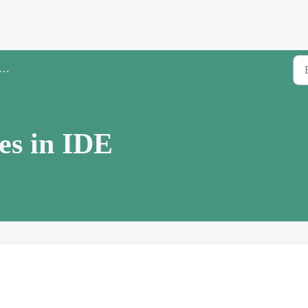
es in IDE