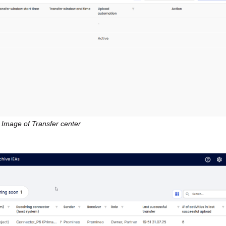
Image of Transfer center