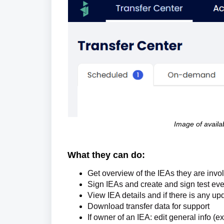
Image of availab
What they can do:
Get overview of the IEAs they are invo
Sign IEAs and c
reate and sign test eve
View IEA details and if there is any up
Download transfer data for support
If owner of an IEA: edit general info (