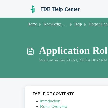
Skip to main content
IDE Help Center
Home
Knowledge base
Help
Deeper Understanding
Application Rol
Modified on Tue, 21 Oct, 2025 at 10:52 AM
TABLE OF CONTENTS
Introduction
Roles Overview