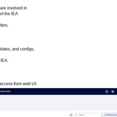
 are involved in
of the IEA
fers.
plates, and configs.
e IEA.
access from web UI: