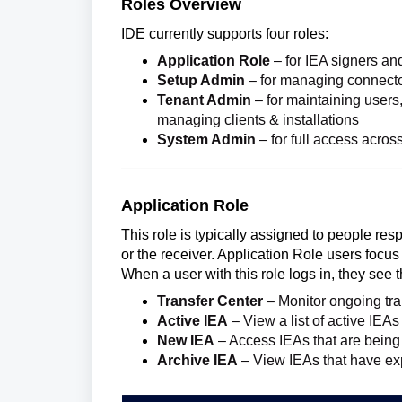
Roles Overview
IDE currently supports four roles:
Application Role
– for IEA signers and 
Setup Admin
– for managing connector
Tenant Admin
– for maintaining users,
managing clients & installations
System Admin
– for full access acros
Application Role
This role is typically assigned to people res
or the receiver. Application Role users focu
When a user with this role logs in, they see t
Transfer Center
– Monitor ongoing tra
Active IEA
– View a list of active IEAs
New IEA
– Access IEAs that are being 
Archive IEA
– View IEAs that have ex