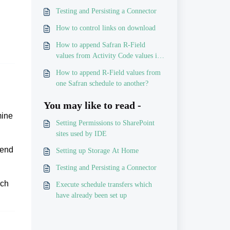
Testing and Persisting a Connector
How to control links on download
How to append Safran R-Field
values from Activity Code values in
P6
How to append R-Field values from
one Safran schedule to another?
You may like to read -
mine
Setting Permissions to SharePoint
sites used by IDE
send
Setting up Storage At Home
Testing and Persisting a Connector
ach
Execute schedule transfers which
have already been set up