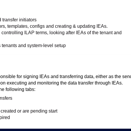
transfer initiators
s, templates, configs and creating & updating IEAs.
 controlling ILAP terms, looking after IEAs of the tenant and
s tenants and system-level setup
ponsible for signing IEAs and transferring data, either as the sen
s on executing and monitoring the data transfer through IEAs.
he following tabs:
nsfers
created or are pending start
pired