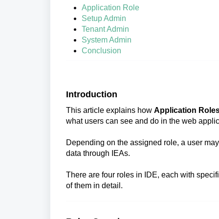
Application Role
Setup Admin
Tenant Admin
System Admin
Conclusion
Introduction
This article explains how
Application Role
what users can see and do in the web applic
Depending on the assigned role, a user may 
data through IEAs.
There are four roles in IDE, each with speci
of them in detail.