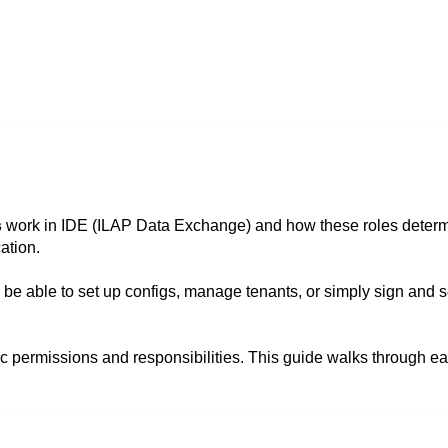
s
work in IDE (ILAP Data Exchange) and how these roles deter
ation.
be able to set up configs, manage tenants, or simply sign and 
fic permissions and responsibilities. This guide walks through e