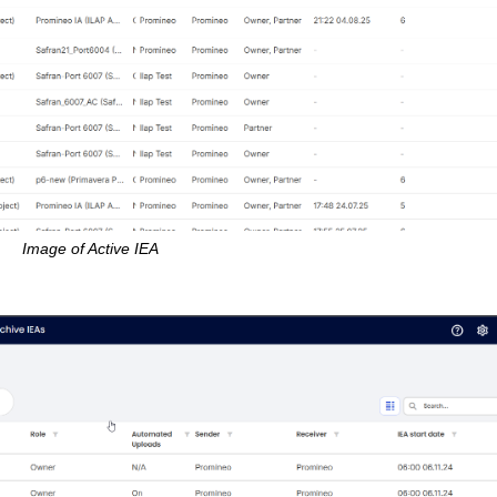
Image of Active IEA