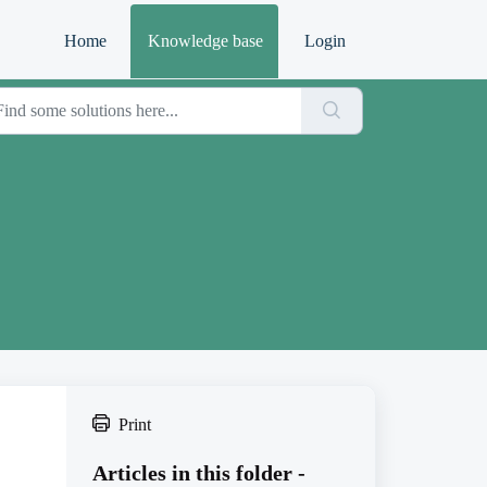
Home
Knowledge base
Login
Print
Articles in this folder -