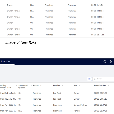
Image of New IEAs