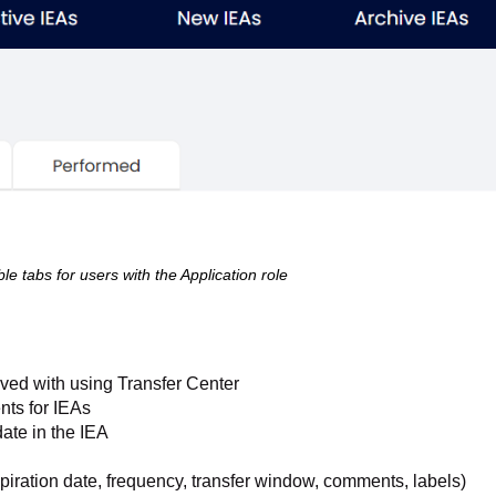
le tabs for users with the Application role
lved with using Transfer Center
nts for IEAs
date in the IEA
expiration date, frequency, transfer window, comments, labels)