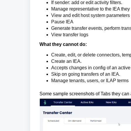
If sender: add or edit activity filters.
Manage representative to the IEA they
View and edit host system parameters 
Pause IEA
Generate transfer events, perform trans
View transfer logs
What they cannot do:
Create, edit, or delete connectors, tem
Create an IEA.
Accepts changes in config of an activ
Skip on going transfers of an IEA.
Manage tenants, users, or ILAP terms
Some sample screenshots of Tabs they can 