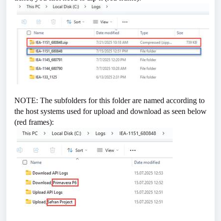
NOTE: The subfolders for this folder are named according to
the host systems used for upload and download as seen below
(red frames):