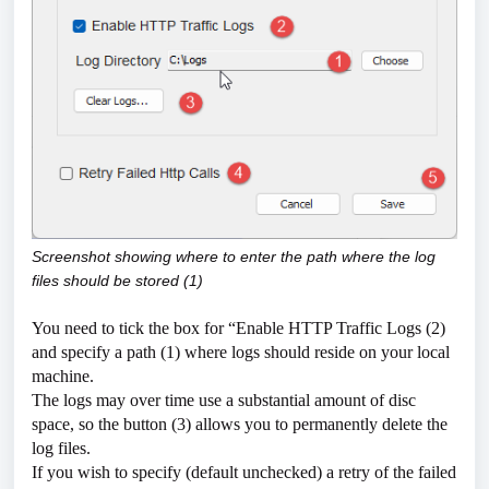
Screenshot showing where to enter the path where the log
files should be stored (1)
You need to tick the box for “Enable HTTP Traffic Logs (2)
and specify a path (1) where logs should reside on your local
machine.
The logs may over time use a substantial amount of disc
space, so the button (3) allows you to permanently delete the
log files.
If you wish to specify (default unchecked) a retry of the failed