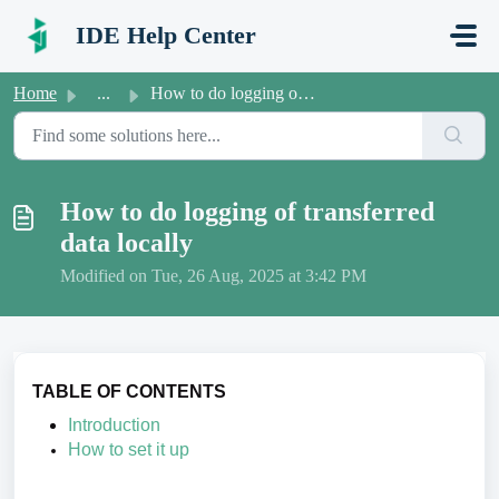
Skip to main content
IDE Help Center
Home
...
How to do logging of transferred data locally
How to do logging of transferred
data locally
Modified on Tue, 26 Aug, 2025 at 3:42 PM
TABLE OF CONTENTS
Introduction
How to set it up