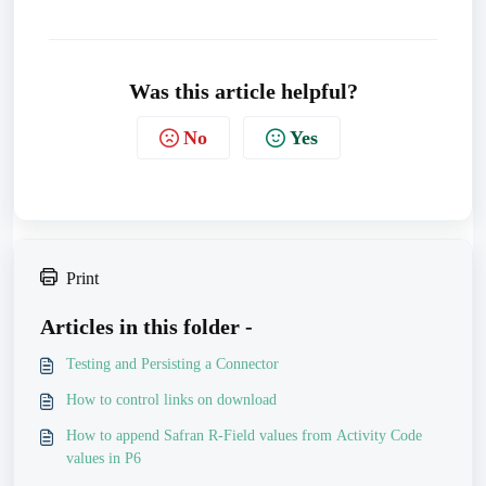
Was this article helpful?
No
Yes
Print
Articles in this folder -
Testing and Persisting a Connector
How to control links on download
How to append Safran R-Field values from Activity Code
values in P6