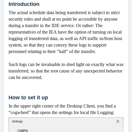
Introduction
The actual schedule data being transferred is subject to strict
security rules and shall at no point be accessible by anyone
during a transfer in the IDE service. Or rather: The
representatives of the IEA have the option of turning on local
logging of transferred data, as well as API traffic to/from host
system, so that they can convey these logs to support
personnel relating to their "half" of the transfer.
Such logs can be invaluable to shed light on exactly what was
transferred, so that the root cause of any unexpected behavior
can be uncovered.
How to set it up
In the upper right corner of the Desktop Client, you find a
“cogwheel” that opens the settings for local file Logging: