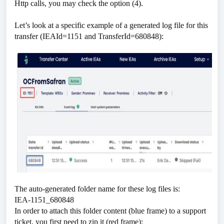
Http calls, you may check the option (4).
Let’s look at a specific example of a generated log file for this
transfer (IEAId=1151 and TransferId=680848):
The auto-generated folder name for these log files is:
IEA-1151_680848
In order to attach this folder content (blue frame) to a support
ticket, you first need to zip it (red frame):