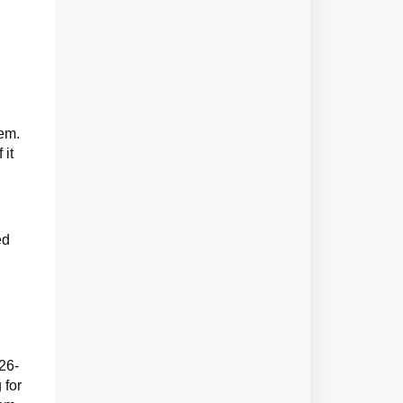
tem.
 it
ed
926-
 for