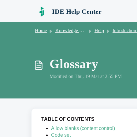
Skip to main content
IDE Help Center
Home
Knowledge base
Help
Introduction to new user
Glossary
Modified on Thu, 19 Mar at 2:55 PM
TABLE OF CONTENTS
Allow blanks (content control)
Code set