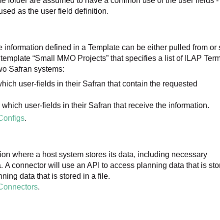
e folder are assumed to have a common use of the user fields -
be used as the user field definition.
e information defined in a Template can be either pulled from or 
template “Small MMO Projects” that specifies a list of ILAP Ter
two Safran systems:
ich user-fields in their Safran that contain the requested
hich user-fields in their Safran that receive the information.
Configs
.
ation where a host system stores its data, including necessary
. A connector will use an API to access planning data that is st
ning data that is stored in a file.
Connectors
.