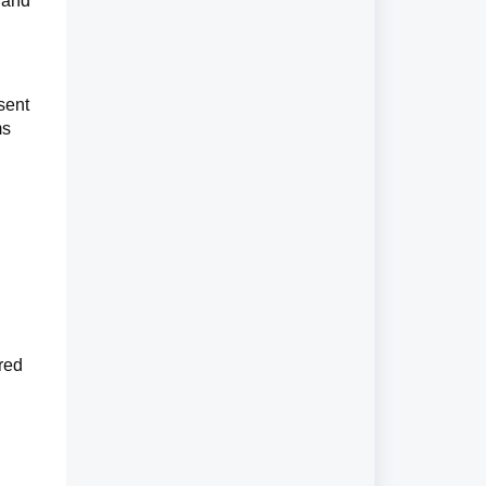
 and
sent
ms
ored