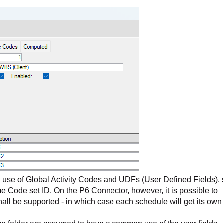
 use of Global Activity Codes and UDFs (User Defined Fields), 
e Code set ID. On the P6 Connector, however, it is possible to
shall be supported - in which case each schedule will get its own