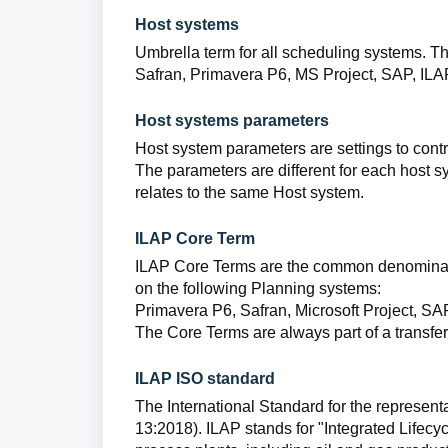
Host systems
Umbrella term for all scheduling systems. Th
Safran, Primavera P6, MS Project, SAP, ILA
Host systems parameters
Host system parameters are settings to cont
The parameters are different for each host s
relates to the same Host system.
ILAP Core Term
ILAP Core Terms are the common denominator
on the following Planning systems:
Primavera P6, Safran, Microsoft Project, SA
The Core Terms are always part of a transfer,
ILAP ISO standard
The International Standard for the representat
13:2018). ILAP stands for "Integrated Lifecyc