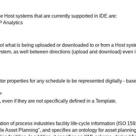
e Host systems that are currently supported in IDE are:
P Analytics
rol what is being uploaded or downloaded to or from a Host sys
ystem, as well between directions (upload and download) even if
 properties for any schedule to be represented digitally - bas
P
 even if they are not specifically defined in a Template.
ion of process industries facility life-cycle information (ISO 15
le Asset Planning", and specifies an ontology for asset planning