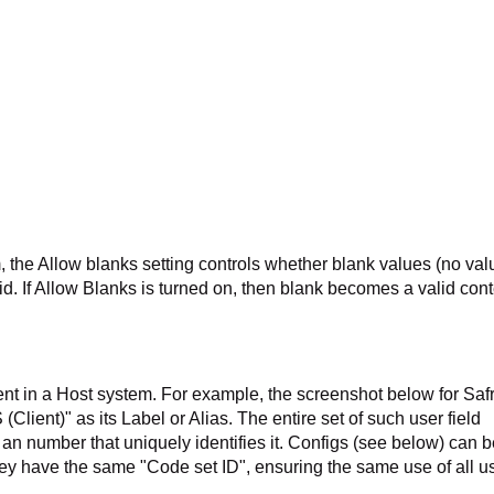
 the Allow blanks setting controls whether blank values (no val
alid. If Allow Blanks is turned on, then blank becomes a valid cont
esent in a Host system. For example, the screenshot below for Saf
ient)" as its Label or Alias. The entire set of such user field
, an number that uniquely identifies it. Configs (see below) can 
hey have the same "Code set ID", ensuring the same use of all u