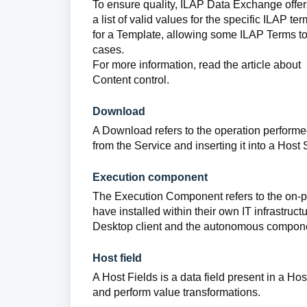
To ensure quality, ILAP Data Exchange offer
a list of valid values for the specific ILAP te
for a Template, allowing some ILAP Terms to
cases.
For more information, read the article about
Content control.
Download
A Download refers to the operation perfor
from the Service and inserting it into a Host
Execution component
The Execution Component refers to the on-pr
have installed within their own IT infrastru
Desktop client and the autonomous compon
Host field
A Host Fields is a data field present in a Ho
and perform value transformations.