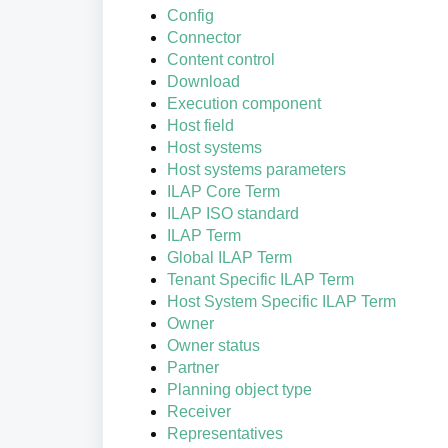
Config
Connector
Content control
Download
Execution component
Host field
Host systems
Host systems parameters
ILAP Core Term
ILAP ISO standard
ILAP Term
Global ILAP Term
Tenant Specific ILAP Term
Host System Specific ILAP Term
Owner
Owner status
Partner
Planning object type
Receiver
Representatives