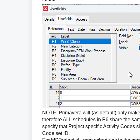
NOTE: Primavera will (as default) only make
therefore ALL schedules in P6 share the sam
specify that Project specific Activity Codes 
Code set ID.