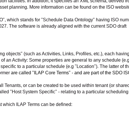
ion facilities. In addition, it specifies an XML schema, derived f
asset planning. More information can be found on the ISO websit
DO", which stands for "Schedule Data Ontology" having ISO num
2027. The software is already aligned with the current SDO draft
 objects" (such as Activities, Links, Profiles, etc.), each having
 of an Activity: Some properties are general to any schedule (e.g
 specific to a particular schedule (e.g "Location"). The latter of t
former
are called "ILAP Core Terms" - and are part of the SDO I
ll Tenants, or can be created to be used within tenant (or shared
lled "Host System Specific" - relating to a particular scheduling
 at which ILAP Terms can be defined: