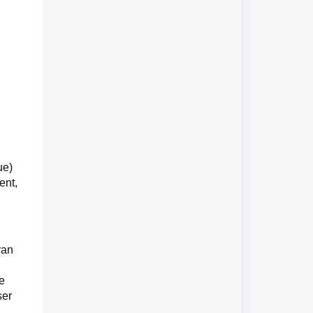
ue)
ent,
ran
be
ser