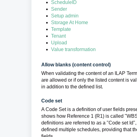
ScheduleID
Sender
Setup admin
Storage At Home
Template
Tenant
Upload
Value transformation
Allow blanks (content control)
When validating the content of an ILAP Term,
are allowed or if only the listed content is v
in addition to the defined list.
Code set
A Code Set is a definition of user fields pr
shows how Reference 1 (R1) is called "WBS (Cl
definitions are referred to as a "Code set Id"
defined multiple schedules, providing that t
fields.