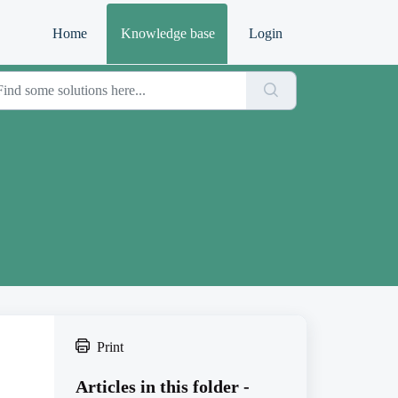
Home
Knowledge base
Login
Print
Articles in this folder -