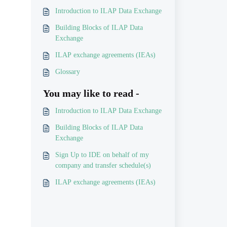
Introduction to ILAP Data Exchange
Building Blocks of ILAP Data
Exchange
ILAP exchange agreements (IEAs)
Glossary
You may like to read -
Introduction to ILAP Data Exchange
Building Blocks of ILAP Data
Exchange
Sign Up to IDE on behalf of my
company and transfer schedule(s)
ILAP exchange agreements (IEAs)