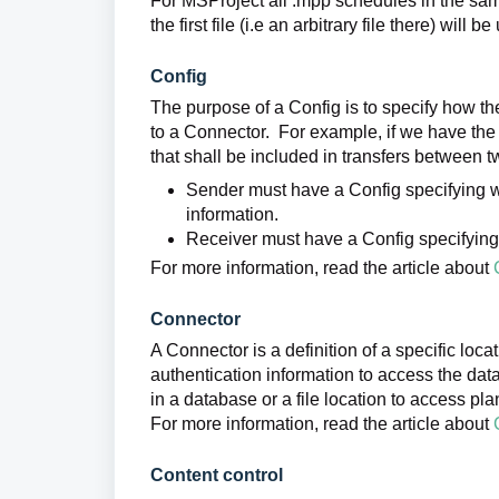
For MSProject all .mpp schedules in the sam
the first file (i.e an arbitrary file there) will 
Config
The purpose of a Config is to specify how th
to a Connector. For example, if we have the 
that shall be included in transfers between 
Sender must have a Config specifying wh
information.
Receiver must have a Config specifying w
For more information, read the article about
Connector
A Connector is a definition of a specific loc
authentication information to access the data
in a database or a file location to access plan
For more information, read the article about
Content control