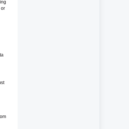
ing
 or
ta
ust
from