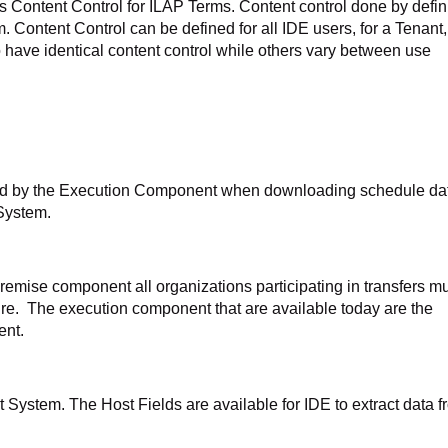
s Content Control for ILAP Terms. Content control done by defin
rm. Content Control can be defined for all IDE users, for a Tenant,
 have identical content control while others vary between use
med by the Execution Component when downloading schedule da
 System.
emise component all organizations participating in transfers m
cture. The execution component that are available today are the
ent.
st System. The Host Fields are available for IDE to extract data 