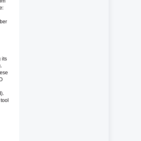
rom
e:
ber
 its
.
hese
SO
).
 tool