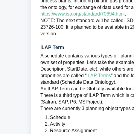
process plants, including oil and gas product
the ontology, for exchange of data used for 
https://www.iso.org/standard/70694.html
.
NOTE: The next standard will be called "S
23726-100. It is planned to be available in 
version.
ILAP Term
A schedule contains various types of "planning
own set of properties. Let's take the example
Description, StartDate, etc), while others are
properties are called “
ILAP Terms
” and the 
standard (Schedule Data Ontology).
An ILAP Term can be Globally available for a
There is a third type of ILAP Term which is ca
(Safran, SAP, P6, MSProject).
There are currently 3 planning object types
Schedule
Activity
Resource Assignment